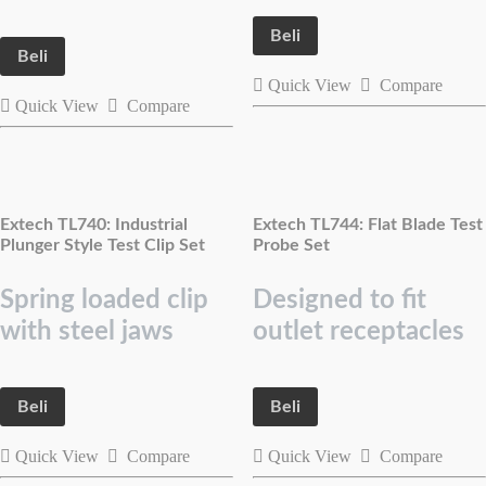
Beli
Beli
Quick View
Compare
Quick View
Compare
Extech TL740: Industrial
Extech TL744: Flat Blade Test
Plunger Style Test Clip Set
Probe Set
Spring loaded clip
Designed to fit
with steel jaws
outlet receptacles
Beli
Beli
Quick View
Compare
Quick View
Compare