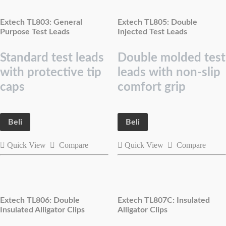
Extech TL803: General
Extech TL805: Double
Purpose Test Leads
Injected Test Leads
Standard test leads
Double molded test
with protective tip
leads with non-slip
caps
comfort grip
Beli
Beli
Quick View
Compare
Quick View
Compare
Extech TL806: Double
Extech TL807C: Insulated
Insulated Alligator Clips
Alligator Clips