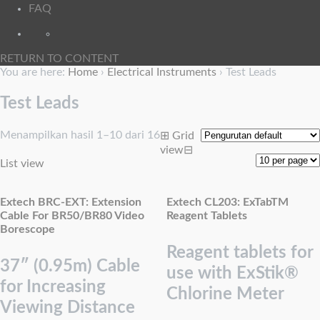
FAQ
RETURN TO CONTENT
You are here:
Home
›
Electrical Instruments
›
Test Leads
Test Leads
Menampilkan hasil 1–10 dari 16
⊞
Grid
view
⊟
List view
Extech BRC-EXT: Extension
Extech CL203: ExTabTM
Cable For BR50/BR80 Video
Reagent Tablets
Borescope
Reagent tablets for
37″ (0.95m) Cable
use with ExStik®
for Increasing
Chlorine Meter
Viewing Distance