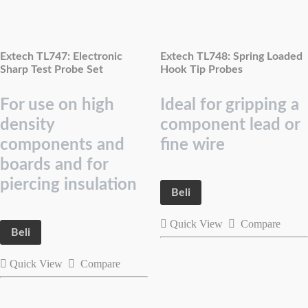
Extech TL747: Electronic
Extech TL748: Spring Loaded
Sharp Test Probe Set
Hook Tip Probes
For use on high
Ideal for gripping a
density
component lead or
components and
fine wire
boards and for
piercing insulation
Beli
Quick View
Compare
Beli
Quick View
Compare