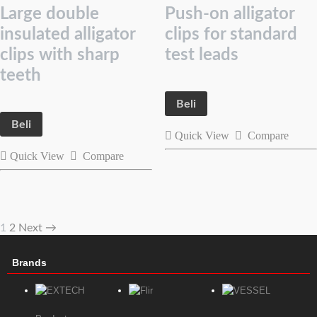
Large double
Push-on alligator
insulated alligator
clips for standard
clips with sharp
test leads
teeth
Beli
Beli
Quick View
Compare
Quick View
Compare
1
2
Next →
Brands