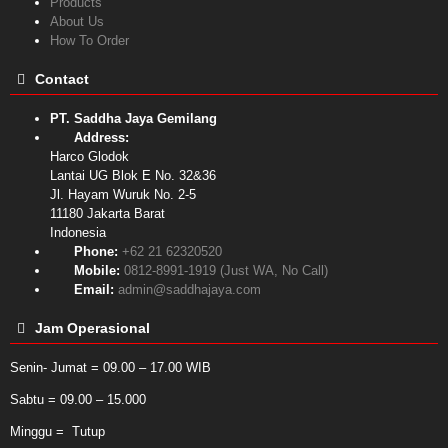
Products
About Us
How To Order
Contact
PT. Saddha Jaya Gemilang
Address:
Harco Glodok
Lantai UG Blok E No. 32&36
Jl. Hayam Wuruk No. 2-5
11180
Jakarta Barat
Indonesia
Phone:
+62 21 62320520
Mobile:
0812-8991-1919 (Just WA, No Call)
Email:
admin@saddhajaya.com
Jam Operasional
Senin- Jumat = 09.00 – 17.00 WIB
Sabtu = 09.00 – 15.000
Minggu = Tutup