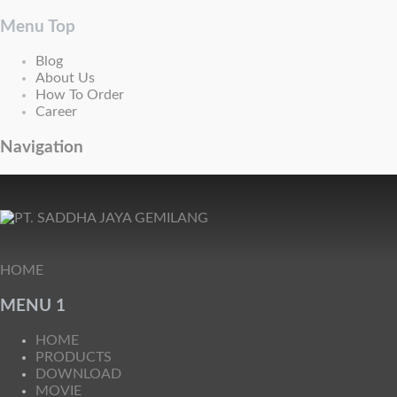
Menu Top
Blog
About Us
How To Order
Career
Navigation
HOME
MENU 1
HOME
PRODUCTS
DOWNLOAD
MOVIE