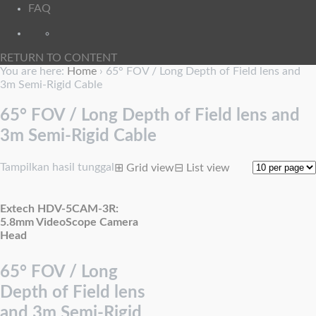
FAQ
RETURN TO CONTENT
You are here:
Home
›
65° FOV / Long Depth of Field lens and
3m Semi-Rigid Cable
65° FOV / Long Depth of Field lens and
3m Semi-Rigid Cable
Tampilkan hasil tunggal
⊞
Grid view
⊟
List view
Extech HDV-5CAM-3R:
5.8mm VideoScope Camera
Head
65° FOV / Long
Depth of Field lens
and 3m Semi-Rigid