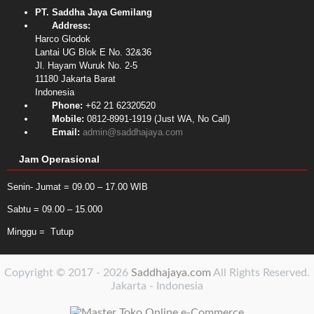
PT. Saddha Jaya Gemilang
Address:
Harco Glodok
Lantai UG Blok E No. 32&36
Jl. Hayam Wuruk No. 2-5
11180
Jakarta Barat
Indonesia
Phone:
+62 21 62320520
Mobile:
0812-8991-1919 (Just WA, No Call)
Email:
admin@saddhajaya.com
Jam Operasional
Senin- Jumat = 09.00 – 17.00 WIB
Sabtu = 09.00 – 15.000
Minggu = Tutup
Copyright © 2017 - 2026
Saddhajaya.com
All Rights Reserved.
Jakarta - Indonesia