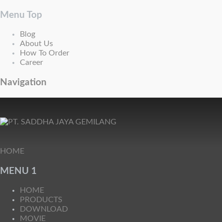
Menu Top
Blog
About Us
How To Order
Career
Navigation
HOME
MENU 1
HOME
PRODUCTS
DOWNLOAD
MOVIE