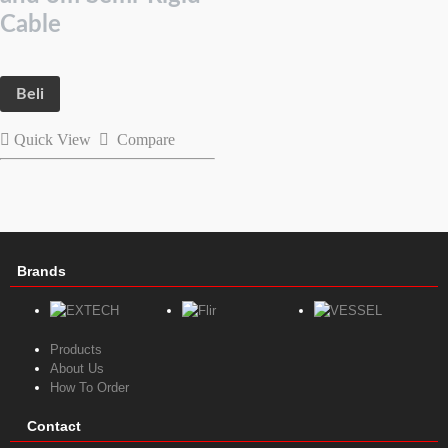
Cable
Beli
Quick View
Compare
Brands
Products
About Us
How To Order
Contact