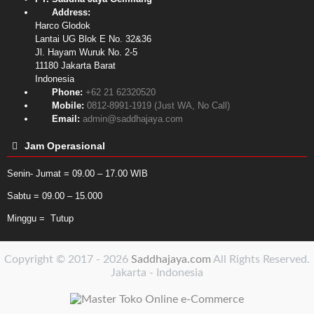
Address:
Harco Glodok
Lantai UG Blok E No. 32&36
Jl. Hayam Wuruk No. 2-5
11180
Jakarta Barat
Indonesia
Phone:
+62 21 62320520
Mobile:
0812-8991-1919 (Just WA, No Call)
Email:
admin@saddhajaya.com
Jam Operasional
Senin- Jumat = 09.00 – 17.00 WIB
Sabtu = 09.00 – 15.000
Minggu = Tutup
Copyright © 2017 - 2026
Saddhajaya.com
All Rights Reserved.
Jakarta - Indonesia