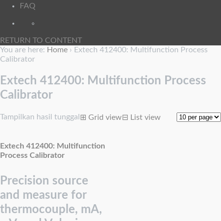
FAQ
RETURN TO CONTENT
You are here:
Home
›
Extech 412400: Multifunction Process
Calibrator
Extech 412400: Multifunction Process
Calibrator
Tampilkan hasil tunggal
⊞
Grid view
⊟
List view
Extech 412400: Multifunction
Process Calibrator
Precision source
and measure for
thermocouple, mA,