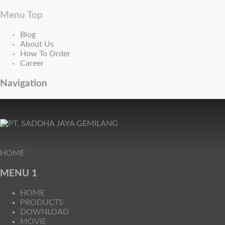
Menu Top
Blog
About Us
How To Order
Career
Navigation
HOME
MENU 1
HOME
PRODUCTS
DOWNLOAD
MOVIE