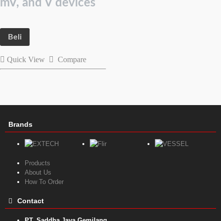
mV, and V devices
Beli
Quick View
Compare
Brands
Products
About Us
How To Order
Contact
PT. Saddha Jaya Gemilang