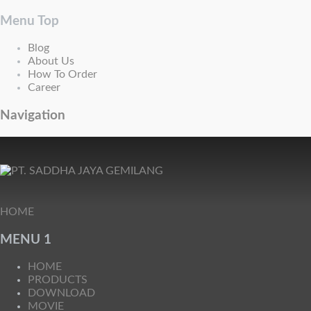
Menu Top
Blog
About Us
How To Order
Career
Navigation
HOME
MENU 1
HOME
PRODUCTS
DOWNLOAD
MOVIE