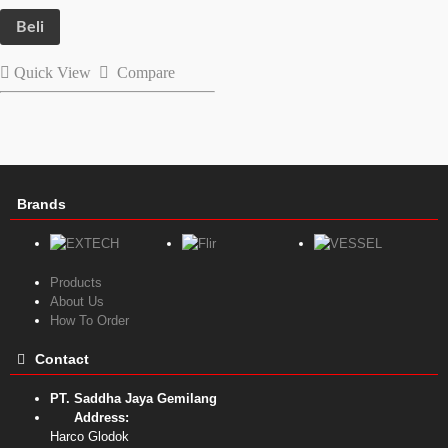
Beli
Quick View
Compare
Brands
Products
About Us
How To Order
Contact
PT. Saddha Jaya Gemilang
Address:
Harco Glodok