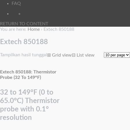
FAQ
RETURN TO CONTENT
You are here:
Home
›
Extech 850188
Extech 850188
Tampilkan hasil tunggal
⊞
Grid view
⊟
List view
Extech 850188: Thermistor
Probe (32 To 149°F)
32 to 149°F (0 to
65.0°C) Thermistor
probe with 0.1°
resolution