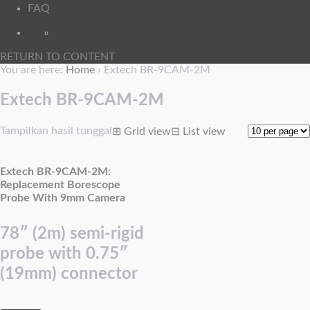
FAQ
RETURN TO CONTENT
You are here:
Home
›
Extech BR-9CAM-2M
Extech BR-9CAM-2M
Tampilkan hasil tunggal
⊞
Grid view
⊟
List view
Extech BR-9CAM-2M:
Replacement Borescope
Probe With 9mm Camera
78″ (2m) semi-rigid
probe with 0.75″
(19mm) connector