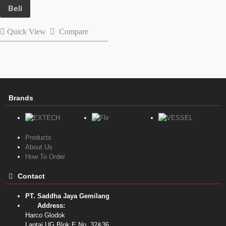
Beli
Quick View
Compare
Brands
Products
About Us
How To Order
Contact
PT. Saddha Jaya Gemilang
Address:
Harco Glodok
Lantai UG Blok E No. 32&36