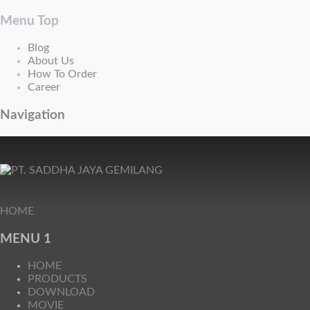
Menu Top
Blog
About Us
How To Order
Career
Navigation
HOME
MENU 1
HOME
PRODUCTS
DOWNLOAD
MOVIE