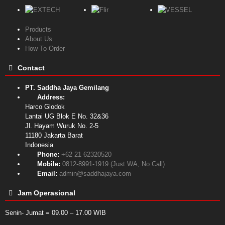
Products
About Us
How To Order
Contact
PT. Saddha Jaya Gemilang
Address:
Harco Glodok
Lantai UG Blok E No. 32&36
Jl. Hayam Wuruk No. 2-5
11180
Jakarta Barat
Indonesia
Phone:
+62 21 62320520
Mobile:
0812-8991-1919 (Just WA, No Call)
Email:
admin@saddhajaya.com
Jam Operasional
Senin- Jumat = 09.00 – 17.00 WIB