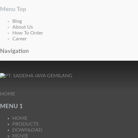
Menu Top
Blog
About Us
How To Order
Career
Navigation
HOME
MENU 1
HOME
PRODUCTS
DOWNLOAD
MOVIE