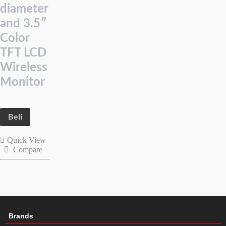
diameter
and 3.5″
Color
TFT LCD
Wireless
Monitor
Beli
Quick View
Compare
Brands