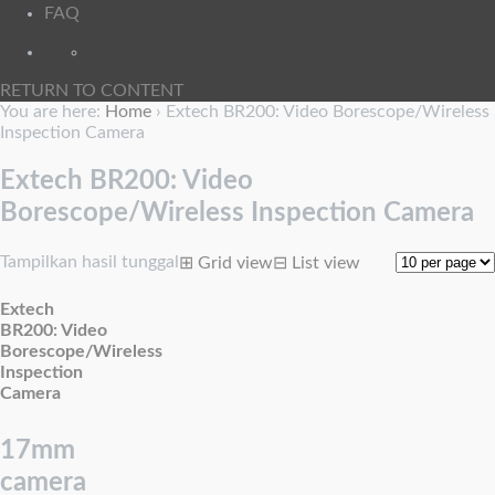
FAQ
RETURN TO CONTENT
You are here:
Home
›
Extech BR200: Video Borescope/Wireless
Inspection Camera
Extech BR200: Video
Borescope/Wireless Inspection Camera
Tampilkan hasil tunggal
⊞
Grid view
⊟
List view
Extech
BR200: Video
Borescope/Wireless
Inspection
Camera
17mm
camera