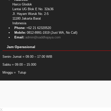
Harco Glodok
Lantai UG Blok E No. 32&36
Jl. Hayam Wuruk No. 2-5
11180
Jakarta Barat
Indonesia
Phone:
+62 21 62320520
Mobile:
0812-8991-1919 (Just WA, No Call)
Email:
admin@saddhajaya.com
Jam Operasional
Senin- Jumat = 09.00 – 17.00 WIB
Sabtu = 09.00 – 15.000
Minggu = Tutup
X