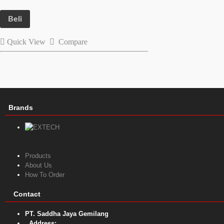
Beli
Quick View
Compare
Brands
Products
About Us
How To Order
Contact
PT. Saddha Jaya Gemilang
Address: