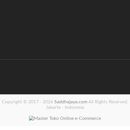
Copyright © 2017 - 2026
Saddhajaya.com
All Rights Reserved.
Jakarta - Indonesia