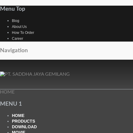
Menu Top
Blog
About Us
How To Order
Career
Navigation
HOME
MENU 1
HOME
PRODUCTS
DOWNLOAD
MOVIE