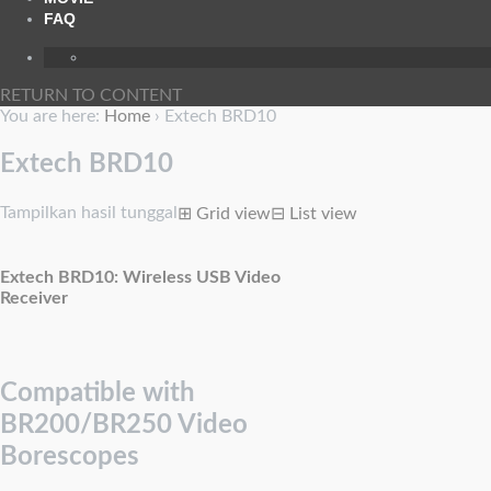
FAQ
RETURN TO CONTENT
You are here:
Home
›
Extech BRD10
Extech BRD10
Tampilkan hasil tunggal
⊞
Grid view
⊟
List view
Extech BRD10: Wireless USB Video
Receiver
Compatible with
BR200/BR250 Video
Borescopes