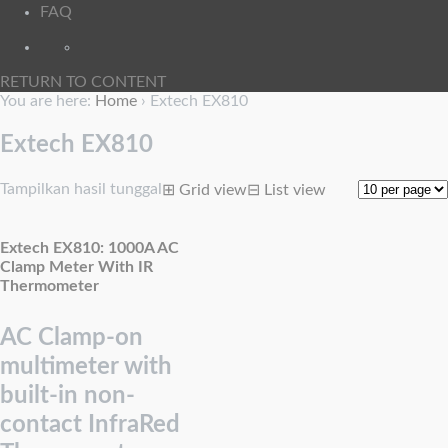
FAQ
RETURN TO CONTENT
You are here:
Home
›
Extech EX810
Extech EX810
Tampilkan hasil tunggal
⊞
Grid view
⊟
List view
Extech EX810: 1000A AC
Clamp Meter With IR
Thermometer
AC Clamp-on
multimeter with
built-in non-
contact InfraRed