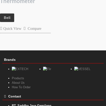
Thermometer
Beli
Quick View
Compare
Brands
Products
About Us
How To Order
Contact
PT. Saddha Jaya Gemilang