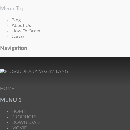
Menu Top
Blog
About Us
How To Order
Career
Navigation
HOME
MENU 1
HOME
PRODUCTS
DOWNLOAD
MOVIE