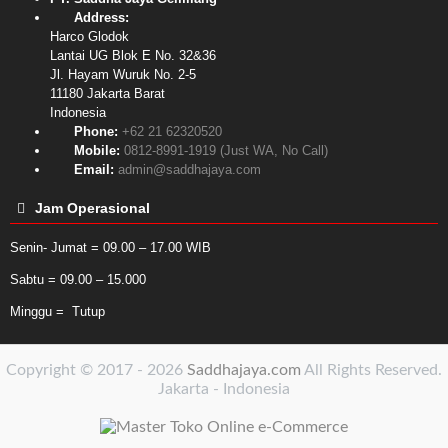
Address:
Harco Glodok
Lantai UG Blok E No. 32&36
Jl. Hayam Wuruk No. 2-5
11180
Jakarta Barat
Indonesia
Phone:
+62 21 62320520
Mobile:
0812-8991-1919 (Just WA, No Call)
Email:
admin@saddhajaya.com
Jam Operasional
Senin- Jumat = 09.00 – 17.00 WIB
Sabtu = 09.00 – 15.000
Minggu = Tutup
Copyright © 2017 - 2026
Saddhajaya.com
All Rights Reserved.
Jakarta - Indonesia