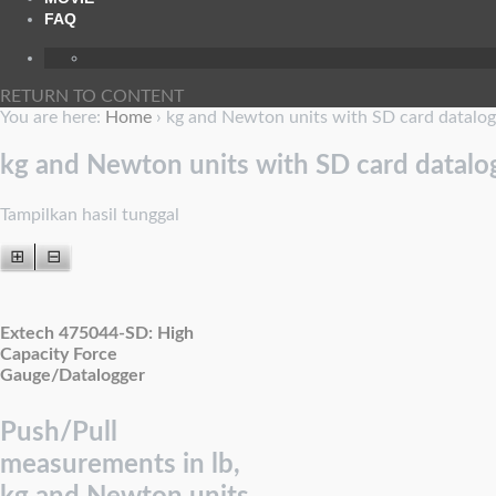
FAQ
RETURN TO CONTENT
You are here:
Home
›
kg and Newton units with SD card datalog
kg and Newton units with SD card datalo
Tampilkan hasil tunggal
⊞
⊟
Extech 475044-SD: High
Capacity Force
Gauge/Datalogger
Push/Pull
measurements in lb,