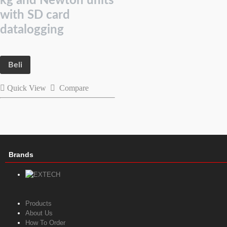
kg and Newton units
with SD card
datalogging
Beli
Quick View
Compare
Brands
Products
About Us
How To Order