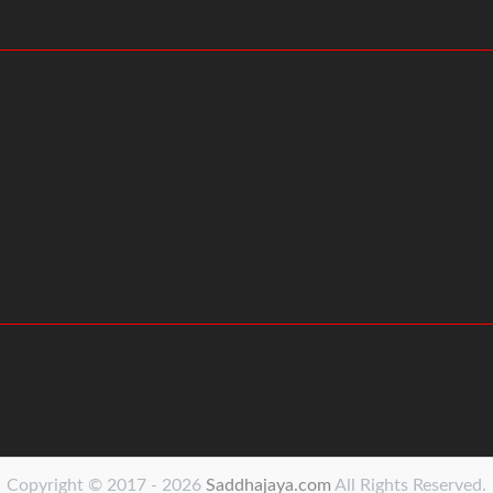
Copyright © 2017 - 2026
Saddhajaya.com
All Rights Reserved.