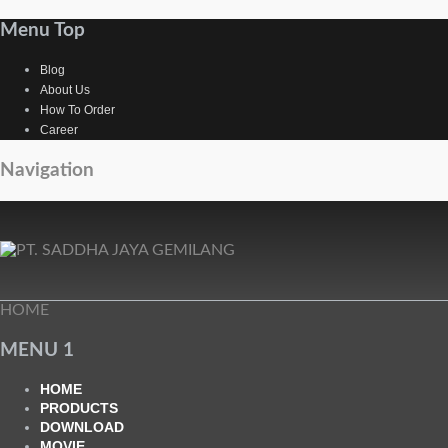
Menu Top
Blog
About Us
How To Order
Career
Navigation
HOME
MENU 1
HOME
PRODUCTS
DOWNLOAD
MOVIE