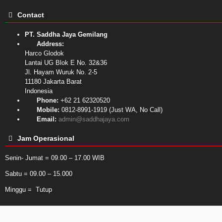
Contact
PT. Saddha Jaya Gemilang
Address:
Harco Glodok
Lantai UG Blok E No. 32&36
Jl. Hayam Wuruk No. 2-5
11180
Jakarta Barat
Indonesia
Phone:
+62 21 62320520
Mobile:
0812-8991-1919 (Just WA, No Call)
Email:
admin@saddhajaya.com
Jam Operasional
Senin- Jumat = 09.00 – 17.00 WIB
Sabtu = 09.00 – 15.000
Minggu = Tutup