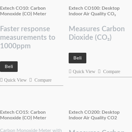
Extech CO10: Carbon
Extech CO100: Desktop
Monoxide (CO) Meter
Indoor Air Quality CO₂
Faster response
Measures Carbon
measurements to
Dioxide (CO₂)
1000ppm
Beli
Beli
Quick View
Compare
Quick View
Compare
Extech CO15: Carbon
Extech CO200: Desktop
Monoxide (CO) Meter
Indoor Air Quality CO2
Carbon Monoxide Meter with