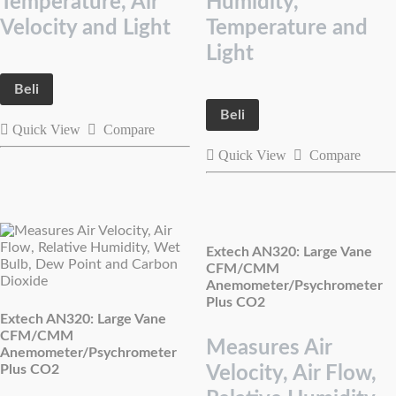
Temperature, Air
Humidity,
Velocity and Light
Temperature and
Light
Beli
Beli
Quick View
Compare
Quick View
Compare
Extech AN320: Large Vane
CFM/CMM
Anemometer/Psychrometer
Plus CO2
Extech AN320: Large Vane
CFM/CMM
Measures Air
Anemometer/Psychrometer
Plus CO2
Velocity, Air Flow,