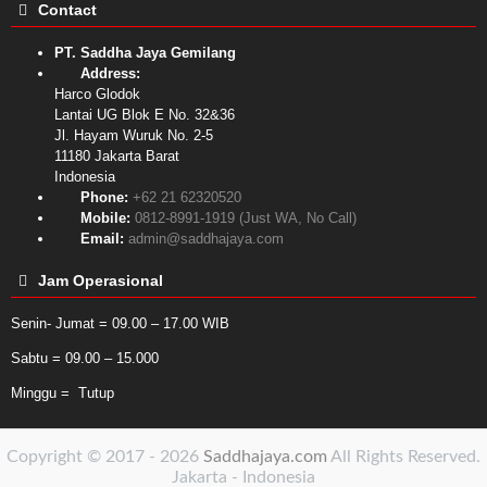
Contact
PT. Saddha Jaya Gemilang
Address:
Harco Glodok
Lantai UG Blok E No. 32&36
Jl. Hayam Wuruk No. 2-5
11180
Jakarta Barat
Indonesia
Phone:
+62 21 62320520
Mobile:
0812-8991-1919 (Just WA, No Call)
Email:
admin@saddhajaya.com
Jam Operasional
Senin- Jumat = 09.00 – 17.00 WIB
Sabtu = 09.00 – 15.000
Minggu = Tutup
Copyright © 2017 - 2026
Saddhajaya.com
All Rights Reserved.
Jakarta - Indonesia