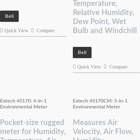
Temperature,
Relative Humidity,
Beli
Dew Point, Wet
Bulb and Windchill
Quick View
Compare
Beli
Quick View
Compare
Extech 45170: 4-in-1
Extech 45170CM: 5-in-1
Environmental Meter
Environmental Meter
Pocket-size rugged
Measures Air
meter for Humidity,
Velocity, Air Flow,