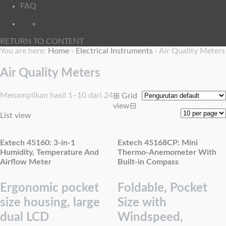
FAQ
RETURN TO CONTENT
You are here:
Home
›
Electrical Instruments
›
Air Quality Meters
Air Quality Meters
Menampilkan hasil 1–10 dari 24
⊞
Grid
view
⊟
List view
Extech 45160: 3-in-1
Extech 45168CP: Mini
Humidity, Temperature And
Thermo-Anemometer With
Airflow Meter
Built-in Compass
Ergonomic pocket
Foldable, Pocket
size housing, large
Size with
dual LCD
Windspeed,