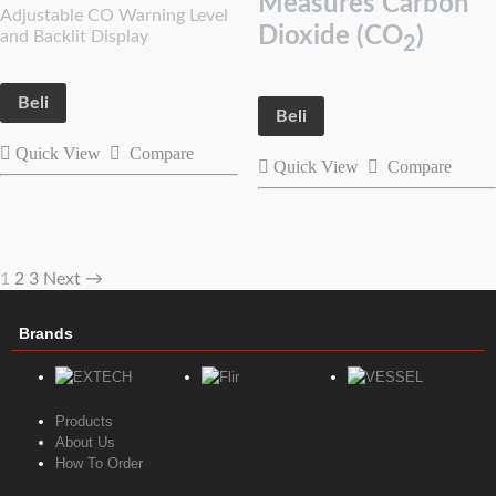
Measures Carbon
Adjustable CO Warning Level
Dioxide (CO
)
and Backlit Display
2
Beli
Beli
Quick View
Compare
Quick View
Compare
1
2
3
Next →
Brands
Products
About Us
How To Order