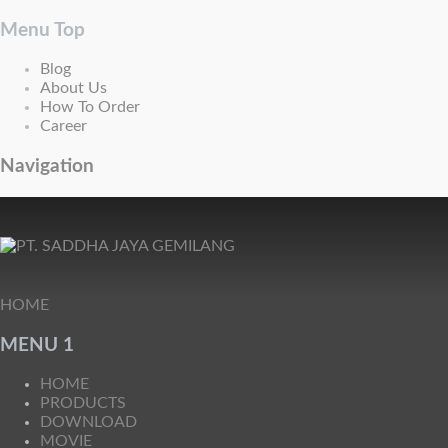
Menu Top
Blog
About Us
How To Order
Career
Navigation
HOME
MENU 1
HOME
PRODUCTS
DOWNLOAD
MOVIE