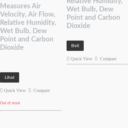
Relative Humidity,
Measures Air
Wet Bulb, Dew
Velocity, Air Flow,
Point and Carbon
Relative Humidity,
Dioxide
Wet Bulb, Dew
Point and Carbon
Beli
Dioxide
Quick View
Compare
Lihat
Quick View
Compare
Out of stock