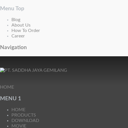
Menu Top
Blog
About Us
How To Order
Career
Navigation
HOME
MENU 1
HOME
PRODUCTS
DOWNLOAD
MOVIE