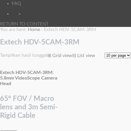
FAQ
RETURN TO CONTENT
You are here:
Home
›
Extech HDV-5CAM-3RM
Extech HDV-5CAM-3RM
Tampilkan hasil tunggal
⊞
Grid view
⊟
List view
Extech HDV-5CAM-3RM:
5.8mm VideoScope Camera
Head
65° FOV / Macro
lens and 3m Semi-
Rigid Cable