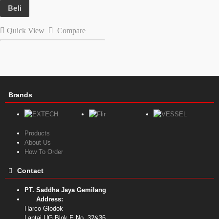
Beli
Quick View
Compare
Brands
Products
About Us
How To Order
Contact
PT. Saddha Jaya Gemilang
Address:
Harco Glodok
Lantai UG Blok E No. 32&36