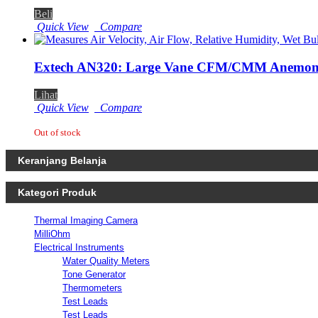
Beli
Quick View
Compare
Extech AN320: Large Vane CFM/CMM Anemome
Lihat
Quick View
Compare
Out of stock
Keranjang Belanja
Kategori Produk
Thermal Imaging Camera
MilliOhm
Electrical Instruments
Water Quality Meters
Tone Generator
Thermometers
Test Leads
Test Leads