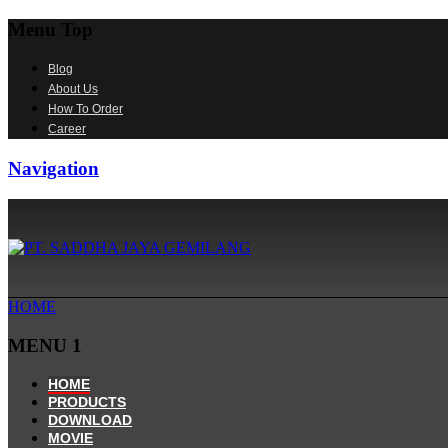
Menu Top
Blog
About Us
How To Order
Career
Navigation
HOME
MENU 1
HOME
PRODUCTS
DOWNLOAD
MOVIE