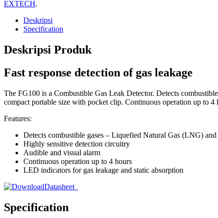
EXTECH
.
Deskripsi
Specification
Deskripsi Produk
Fast response detection of gas leakage
The FG100 is a Combustible Gas Leak Detector. Detects combustibl
compact portable size with pocket clip. Continuous operation up to 4
Features:
Detects combustible gases – Liquefied Natural Gas (LNG) an
Highly sensitive detection circuitry
Audible and visual alarm
Continuous operation up to 4 hours
LED indicators for gas leakage and static absorption
Datasheet
Specification