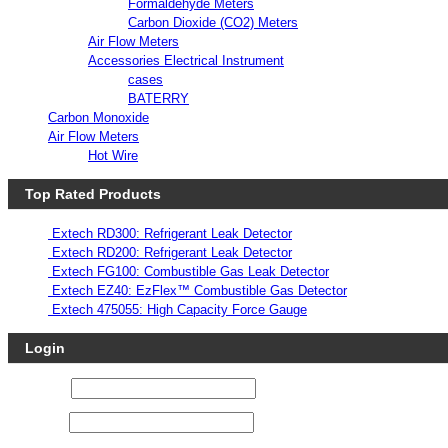
Formaldehyde Meters
Carbon Dioxide (CO2) Meters
Air Flow Meters
Accessories Electrical Instrument
cases
BATERRY
Carbon Monoxide
Air Flow Meters
Hot Wire
Top Rated Products
Extech RD300: Refrigerant Leak Detector
Extech RD200: Refrigerant Leak Detector
Extech FG100: Combustible Gas Leak Detector
Extech EZ40: EzFlex™ Combustible Gas Detector
Extech 475055: High Capacity Force Gauge
Login
Username
Password