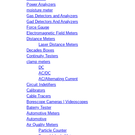
Power Analyzers
moisture meter
Gas Detectors and Analyzers
Gad Detectors And Analyzers
Force Gauge
Electromagnetic Field Meters
Distance Meters
Laser Distance Meters
Decades Boxes
Continuity Testers
clamp meters
DC
AC/DC
AC/Alternating Current
Circuit Indetifiers
Calibrators
Cable Tracers
Borescope Cameras | Videoscopes
Baterry Tester
Automotive Meters
Automotive
Air Quality Meters
Particle Counter