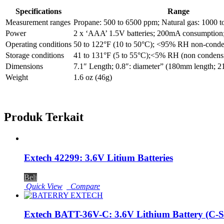
Specifications
Range
Measurement ranges
Propane: 500 to 6500 ppm; Natural gas: 1000 
Power
2 x ‘AAA’ 1.5V batteries; 200mA consumption; 
Operating conditions
50 to 122°F (10 to 50°C); <95% RH non-conde
Storage conditions
41 to 131°F (5 to 55°C);<5% RH (non condens
Dimensions
7.1″ Length; 0.8″: diameter” (180mm length; 
Weight
1.6 oz (46g)
Produk Terkait
Extech 42299: 3.6V Litium Batteries
Beli
Quick View
Compare
Extech BATT-36V-C: 3.6V Lithium Battery (C-S