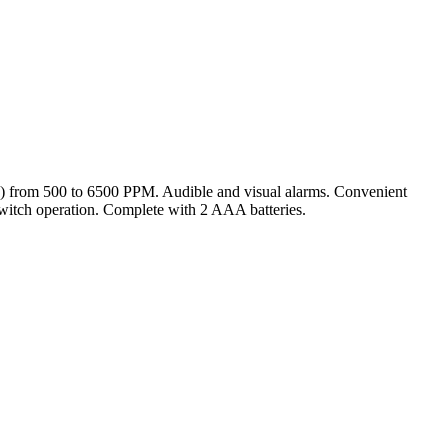
) from 500 to 6500 PPM. Audible and visual alarms. Convenient
switch operation. Complete with 2 AAA batteries.