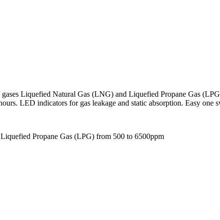
e gases Liquefied Natural Gas (LNG) and Liquefied Propane Gas (LPG
 hours. LED indicators for gas leakage and static absorption. Easy one 
d Liquefied Propane Gas (LPG) from 500 to 6500ppm