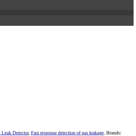
 Leak Detector
,
Fast response detection of gas leakage
.
Brands: