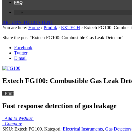
FAQ
RETURN TO CONTENT
You are here:
Home
›
Produk
›
EXTECH
›
Extech FG100: Combustib
Share the post "Extech FG100: Combustible Gas Leak Detector"
Facebook
Twitter
E-mail
Extech FG100: Combustible Gas Leak Det
Print
Fast response detection of gas leakage
Add to Wishlist
Compare
SKU:
Extech FG100
.
Kategori:
Electrical Instruments
,
Gas Detectors