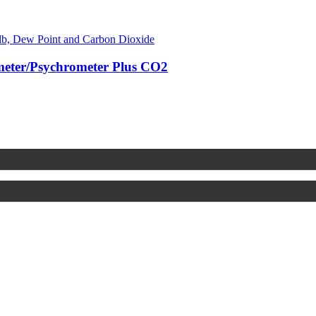
ter/Psychrometer Plus CO2