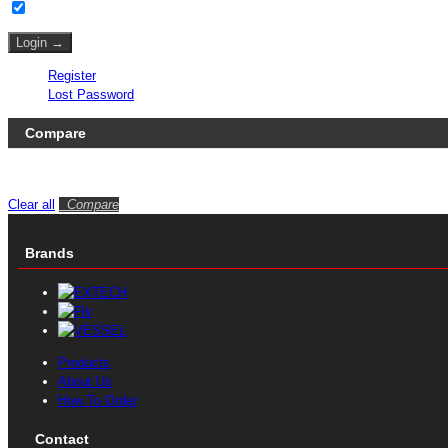
Remember Me
Register
Lost Password
Compare
No products to compare
Clear all
Compare
Brands
Products
About Us
How To Order
Contact