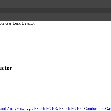
le Gas Leak Detector
ector
 and Analyzers
.
Tags:
Extech FG100
,
Extech FG100: Combustible Gas