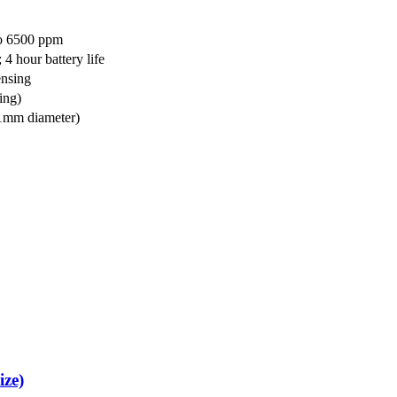
to 6500 ppm
4 hour battery life
nsing
ing)
21mm diameter)
ize)