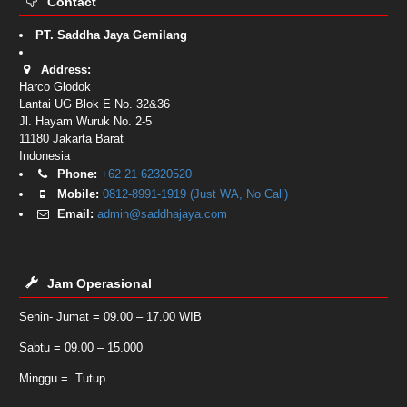
Contact
PT. Saddha Jaya Gemilang
Address:
Harco Glodok
Lantai UG Blok E No. 32&36
Jl. Hayam Wuruk No. 2-5
11180
Jakarta Barat
Indonesia
Phone:
+62 21 62320520
Mobile:
0812-8991-1919 (Just WA, No Call)
Email:
admin@saddhajaya.com
Jam Operasional
Senin- Jumat = 09.00 – 17.00 WIB
Sabtu = 09.00 – 15.000
Minggu = Tutup