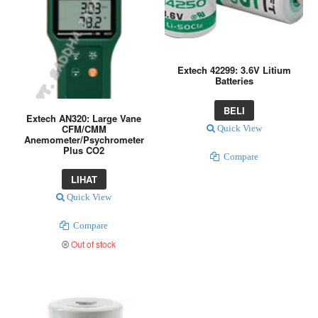
Extech 42299: 3.6V Litium
Batteries
BELI
Extech AN320: Large Vane
CFM/CMM
Quick View
Anemometer/Psychrometer
Plus CO2
Compare
LIHAT
Quick View
Compare
Out of stock