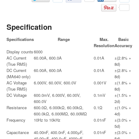
Specification
Specifications
Range
Max.
Basic
Resolution
Accuracy
Display counts
6000
AC Current
60.00A, 600.0A
0.01A
±(2.8% +
(True RMS)
8d)
DC Current
60.00A, 600.0A
0.01A
±(2.8% +
(MA640 only)
8d)
AC Voltage
6.000V, 60.00V, 600.0V
0.001V
±(1.8% +
(True RMS)
8d)
DC Voltage
600.0mV, 6.000V, 60.00V,
0.1mV
±(1.5% +
600.0V
2d)
Resistance
600.0Ω, 6.000kΩ, 60.00kΩ,
0.1Ω
±(1.0% +
600.0kΩ, 6.000MΩ, 60.00MΩ
4d)
Frequency
10Hz to 10kHz
0.01nF
±(3.0% +
5d)
Capacitance
40.00nF, 400.0nF, 4.000μF,
0.01nF
±(3.0% +
40.00μF, 400.0μF, 4000μF
5d)