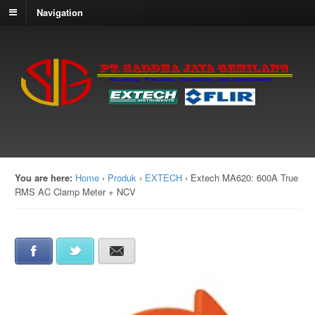
Navigation
You are here:
Home
›
Produk
›
EXTECH
›
Extech MA620: 600A True
RMS AC Clamp Meter + NCV
Facebook
Twitter
E-mail