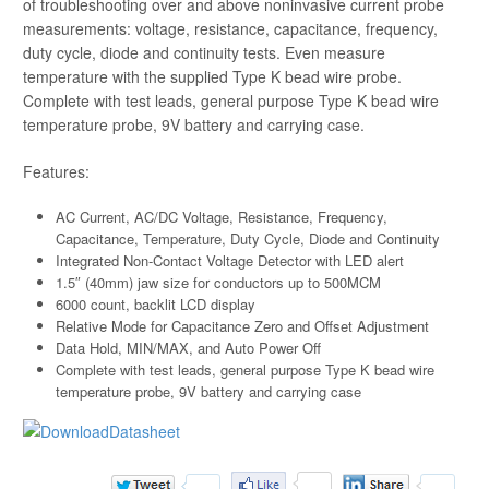
of troubleshooting over and above noninvasive current probe
measurements: voltage, resistance, capacitance, frequency,
duty cycle, diode and continuity tests. Even measure
temperature with the supplied Type K bead wire probe.
Complete with test leads, general purpose Type K bead wire
temperature probe, 9V battery and carrying case.
Features:
AC Current, AC/DC Voltage, Resistance, Frequency,
Capacitance, Temperature, Duty Cycle, Diode and Continuity
Integrated Non-Contact Voltage Detector with LED alert
1.5″ (40mm) jaw size for conductors up to 500MCM
6000 count, backlit LCD display
Relative Mode for Capacitance Zero and Offset Adjustment
Data Hold, MIN/MAX, and Auto Power Off
Complete with test leads, general purpose Type K bead wire
temperature probe, 9V battery and carrying case
Datasheet