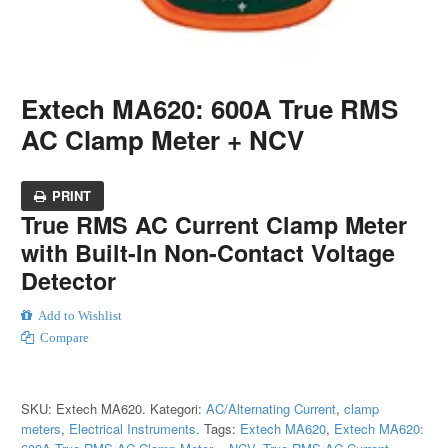
Extech MA620: 600A True RMS
AC Clamp Meter + NCV
PRINT
True RMS AC Current Clamp Meter
with Built-In Non-Contact Voltage
Detector
Add to Wishlist
Compare
SKU:
Extech MA620
.
Kategori:
AC/Alternating Current
,
clamp
meters
,
Electrical Instruments
.
Tags:
Extech MA620
,
Extech MA620: