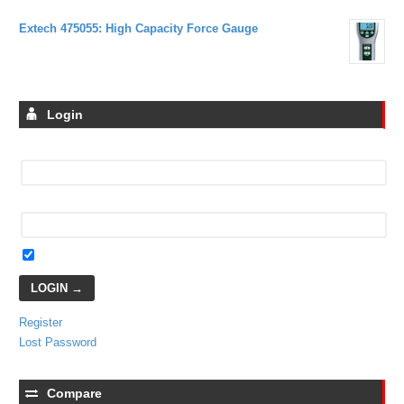
Extech 475055: High Capacity Force Gauge
Login
Username
Password
Remember Me
Register
Lost Password
Compare