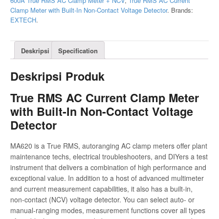
600A True RMS AC Clamp Meter + NCV
,
True RMS AC Current
Clamp Meter with Built-In Non-Contact Voltage Detector
.
Brands:
EXTECH
.
Deskripsi
Specification
Deskripsi Produk
True RMS AC Current Clamp Meter
with Built-In Non-Contact Voltage
Detector
MA620 is a True RMS, autoranging AC clamp meters offer plant
maintenance techs, electrical troubleshooters, and DIYers a test
instrument that delivers a combination of high performance and
exceptional value. In addition to a host of advanced multimeter
and current measurement capabilities, it also has a built-in,
non-contact (NCV) voltage detector. You can select auto- or
manual-ranging modes, measurement functions cover all types