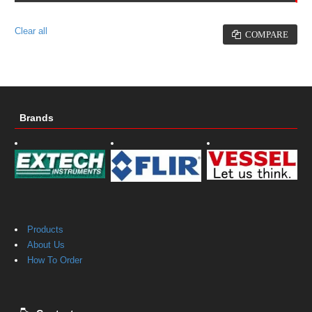
No products to compare
Clear all
COMPARE
Brands
Products
About Us
How To Order