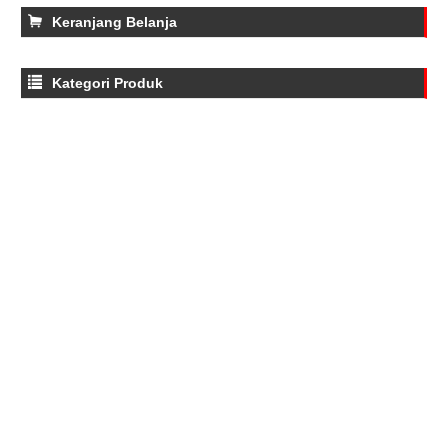
Keranjang Belanja
Kategori Produk
Water Quality Meters
Tone Generator
Thermometers
Test Leads
Test Leads
Power Analyzers
moisture meter
Gas Detectors and Analyzers
Gad Detectors And Analyzers
Force Gauge
Electromagnetic Field Meters
Distance Meters