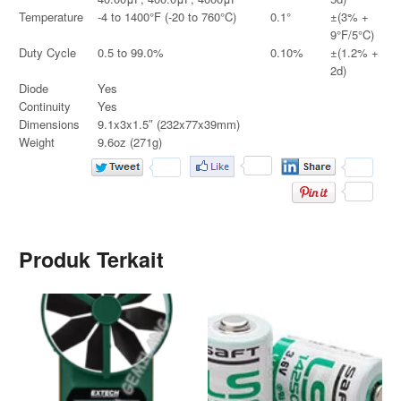
Temperature
-4 to 1400°F (-20 to 760°C)
0.1°
±(3% +
9°F/5°C)
Duty Cycle
0.5 to 99.0%
0.10%
±(1.2% +
2d)
Diode
Yes
Continuity
Yes
Dimensions
9.1x3x1.5″ (232x77x39mm)
Weight
9.6oz (271g)
Produk Terkait