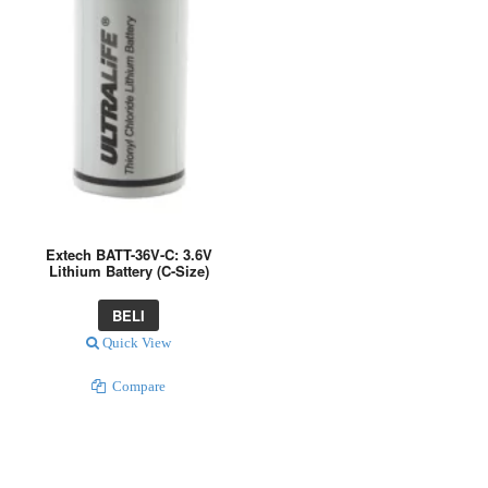
Extech BATT-36V-C: 3.6V
Lithium Battery (C-Size)
BELI
Quick View
Compare