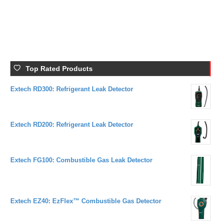
BATERRY
Hot Wire
Top Rated Products
Extech RD300: Refrigerant Leak Detector
Extech RD200: Refrigerant Leak Detector
Extech FG100: Combustible Gas Leak Detector
Extech EZ40: EzFlex™ Combustible Gas Detector