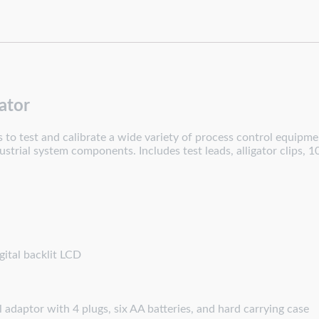
ator
o test and calibrate a wide variety of process control equipment
trial system components. Includes test leads, alligator clips, 1
ital backlit LCD
l adaptor with 4 plugs, six AA batteries, and hard carrying case