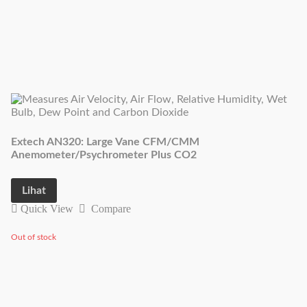
Extech AN320: Large Vane CFM/CMM
Anemometer/Psychrometer Plus CO2
Lihat
Quick View
Compare
Out of stock