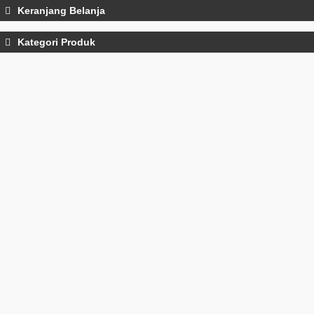
Keranjang Belanja
Kategori Produk
Water Quality Meters
Tone Generator
Thermometers
Test Leads
Test Leads
Power Analyzers
moisture meter
Gas Detectors and Analyzers
Gad Detectors And Analyzers
Force Gauge
Electromagnetic Field Meters
Distance Meters
Laser Distance Meters
Decades Boxes
Continuity Testers
clamp meters