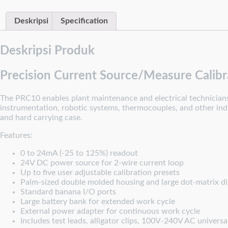
Deskripsi
Specification
Deskripsi Produk
Precision Current Source/Measure Calibr
The PRC10 enables plant maintenance and electrical technicians t
instrumentation, robotic systems, thermocouples, and other indus
and hard carrying case.
Features:
0 to 24mA (-25 to 125%) readout
24V DC power source for 2-wire current loop
Up to five user adjustable calibration presets
Palm-sized double molded housing and large dot-matrix dig
Standard banana I/O ports
Large battery bank for extended work cycle
External power adapter for continuous work cycle
Includes test leads, alligator clips, 100V-240V AC universa