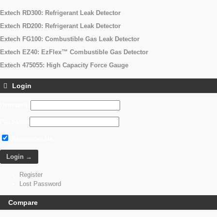
Extech RD300: Refrigerant Leak Detector
Extech RD200: Refrigerant Leak Detector
Extech FG100: Combustible Gas Leak Detector
Extech EZ40: EzFlex™ Combustible Gas Detector
Extech 475055: High Capacity Force Gauge
Login
Username
Password
Remember Me
Register
Lost Password
Compare