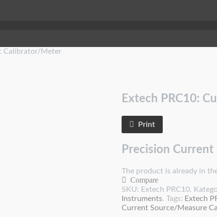
 Calibrator/Meter
Extech PRC10: Cu
Print
Precision Current
The product is already in the
Compare
SKU:
Extech PRC10
.
Katego
Instruments
.
Tags:
Extech 
Current Source/Measure Cal