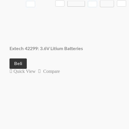
Extech 42299: 3.6V Litium Batteries
Beli
Quick View
Compare