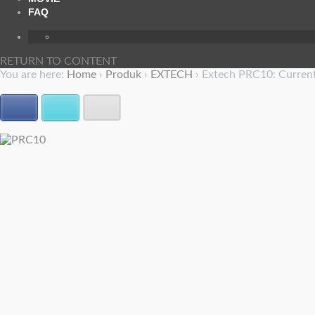
FAQ
RETURN TO CONTENT
You are here:
Home
›
Produk
›
EXTECH
›
Extech PRC10: Current
Facebook
Twitter
E-mail