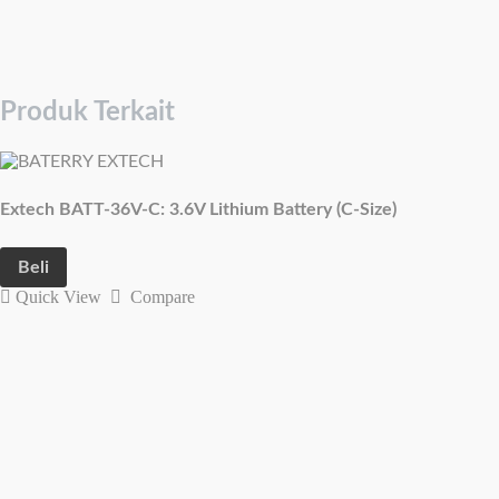
Produk Terkait
Extech BATT-36V-C: 3.6V Lithium Battery (C-Size)
Beli
Quick View
Compare