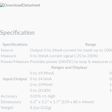
Datasheet
Specification
Specifications
Range
Source
Output 0 to 24mA current for loads up to 10
Measure
0 to 50mA current signal (-25 to 230%)
Power/Measure
Provides power (24VDC) to loop & measures c
Ranges and Displays
0 to 19.99mA
0
Input/Output
0 to 24.0mA
0
0 to 1999mV
0 to 20.00V
Accuracy
0.01% ±1 digit
Dimensions
6.3″ x 3.2″ x 1.7″ (159 x 80 x 44mm)
Weight
8.2oz (232g)