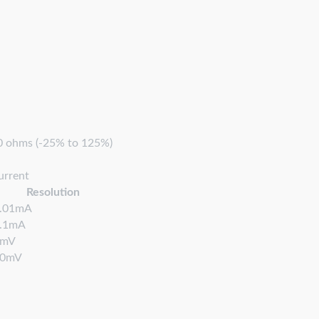
00 ohms (-25% to 125%)
urrent
Resolution
.01mA
.1mA
1mV
10mV