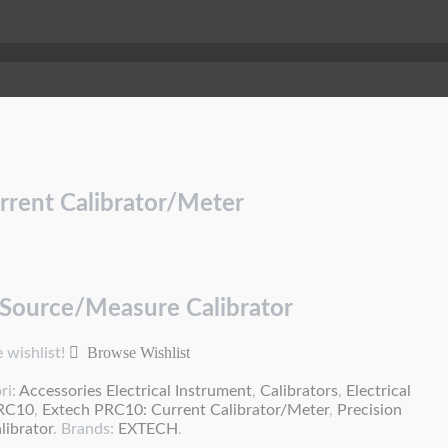
rrent Calibrator/Meter
 Source/Measure Calibrator
Browse Wishlist
 wishlist!
ri:
Accessories Electrical Instrument
,
Calibrators
,
Electrical
PRC10
,
Extech PRC10: Current Calibrator/Meter
,
Precision
ibrator
.
Brands:
EXTECH
.