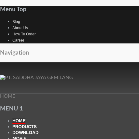
Menu Top
Blog
About Us
How To Order
Career
Navigation
HOME
MENU 1
HOME
PRODUCTS
DOWNLOAD
MOVIE