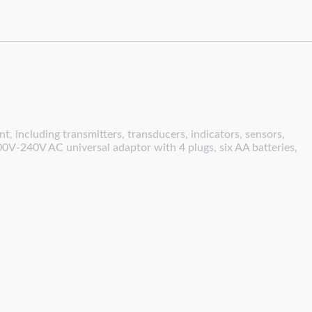
, including transmitters, transducers, indicators, sensors,
00V-240V AC universal adaptor with 4 plugs, six AA batteries,