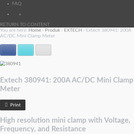
FAQ
RETURN TO CONTENT
You are here:
Home
›
Produk
›
EXTECH
›
Extech 380941: 200A
AC/DC Mini Clamp Meter
Facebook
Twitter
E-mail
Extech 380941: 200A AC/DC Mini Clamp
Meter
Print
High resolution mini clamp with Voltage,
Frequency, and Resistance