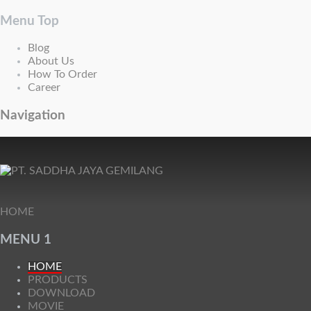
Menu Top
Blog
About Us
How To Order
Career
Navigation
HOME
MENU 1
HOME
PRODUCTS
DOWNLOAD
MOVIE