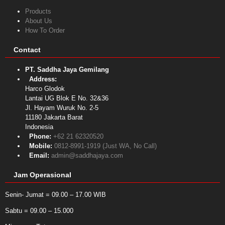
Products
About Us
How To Order
Contact
PT. Saddha Jaya Gemilang
Address:
Harco Glodok
Lantai UG Blok E No. 32&36
Jl. Hayam Wuruk No. 2-5
11180
Jakarta Barat
Indonesia
Phone:
+62 21 62320520
Mobile:
0812-8991-1919 (Just WA, No Call)
Email:
admin@saddhajaya.com
Jam Operasional
Senin- Jumat = 09.00 – 17.00 WIB
Sabtu = 09.00 – 15.000