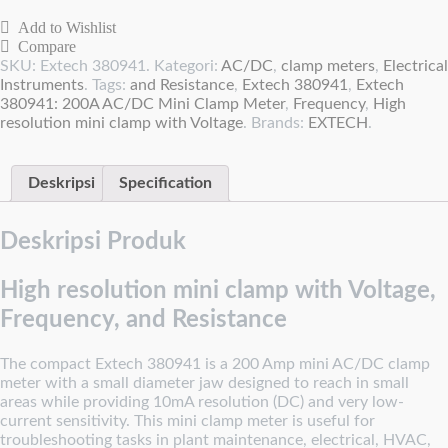
Add to Wishlist
Compare
SKU:
Extech 380941
.
Kategori:
AC/DC
,
clamp meters
,
Electrical
Instruments
.
Tags:
and Resistance
,
Extech 380941
,
Extech
380941: 200A AC/DC Mini Clamp Meter
,
Frequency
,
High
resolution mini clamp with Voltage
.
Brands:
EXTECH
.
Deskripsi
Specification
Deskripsi Produk
High resolution mini clamp with Voltage,
Frequency, and Resistance
The compact Extech 380941 is a 200 Amp mini AC/DC clamp
meter with a small diameter jaw designed to reach in small
areas while providing 10mA resolution (DC) and very low-
current sensitivity. This mini clamp meter is useful for
troubleshooting tasks in plant maintenance, electrical, HVAC,