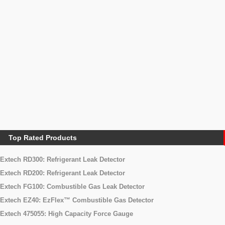
Automotive Meters
Automotive
Air Quality Meters
Particle Counter
Formaldehyde Meters
Carbon Dioxide (CO2) Meters
Air Flow Meters
Accessories Electrical Instrument
cases
BATERRY
Hot Wire
Top Rated Products
Extech RD300: Refrigerant Leak Detector
Extech RD200: Refrigerant Leak Detector
Extech FG100: Combustible Gas Leak Detector
Extech EZ40: EzFlex™ Combustible Gas Detector
Extech 475055: High Capacity Force Gauge