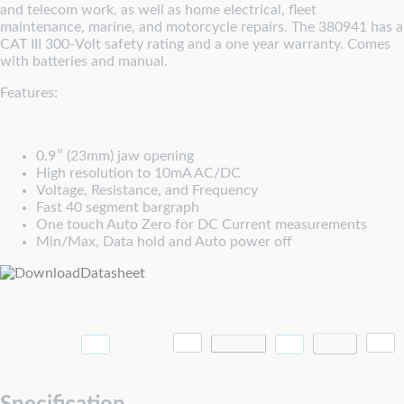
and telecom work, as well as home electrical, fleet
maintenance, marine, and motorcycle repairs. The 380941 has a
CAT III 300-Volt safety rating and a one year warranty. Comes
with batteries and manual.
Features:
0.9″ (23mm) jaw opening
High resolution to 10mA AC/DC
Voltage, Resistance, and Frequency
Fast 40 segment bargraph
One touch Auto Zero for DC Current measurements
Min/Max, Data hold and Auto power off
Datasheet