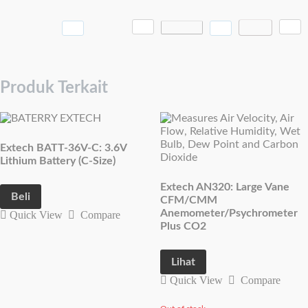
Produk Terkait
Extech BATT-36V-C: 3.6V
Lithium Battery (C-Size)
Extech AN320: Large Vane
Beli
CFM/CMM
Anemometer/Psychrometer
Quick View
Compare
Plus CO2
Lihat
Quick View
Compare