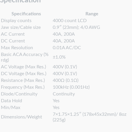
Specification
Specifications
Range
Display counts
4000 count LCD
Jaw size/Cable size
0.9″ (23mm); 4/0 AWG
AC Current
40A, 200A
DC Current
40A, 200A
Max Resolution
0.01A AC/DC
Basic ACA Accuracy (%
±1.0%
rdg)
AC Voltage (Max Res.)
400V (0.1V)
DC Voltage (Max Res.)
400V (0.1V)
Resistance (Max Res.)
400Ω (0.1Ω)
Frequency (Max Res.)
100kHz (0.001Hz)
Diode/Continuity
Continuity
Data Hold
Yes
Min/Max
Yes
7×1.75×1.25″ (178x45x32mm)/ 8oz
Dimensions/Weight
(225g)