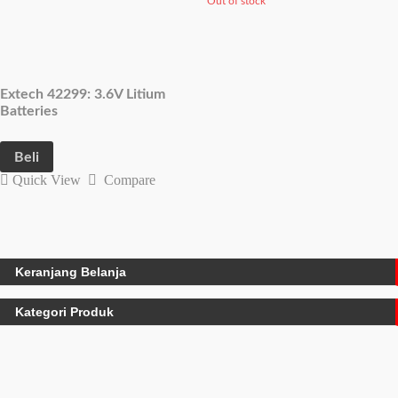
Out of stock
Extech 42299: 3.6V Litium
Batteries
Beli
Quick View
Compare
Keranjang Belanja
Kategori Produk
Water Quality Meters