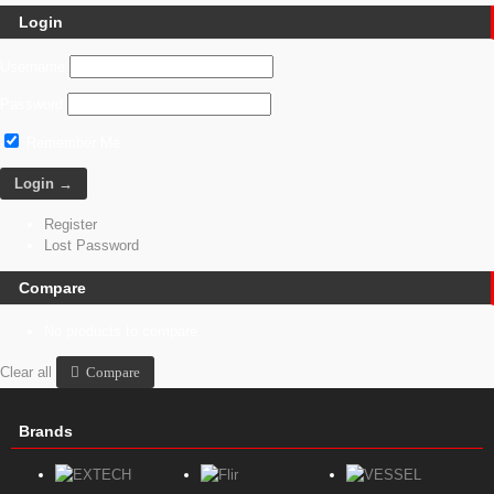
Login
Username
Password
Remember Me
Register
Lost Password
Compare
No products to compare
Clear all
Compare
Brands